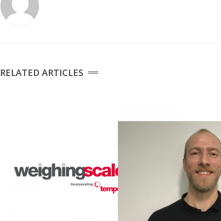
Temperature Testing
Humidity Testing
Linear
RELATED ARTICLES
Measure/Trumeters
SCALE REPAIR
PRODUCTS
Laboratory Balances
Bench Scales