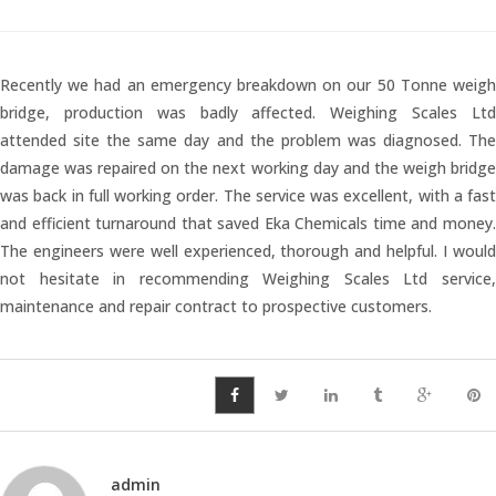
Temperature Testing
Recently we had an emergency breakdown on our 50 Tonne weigh
Humidity Testing
bridge, production was badly affected. Weighing Scales Ltd
attended site the same day and the problem was diagnosed. The
Linear
damage was repaired on the next working day and the weigh bridge
Measure/Trumeters
was back in full working order. The service was excellent, with a fast
and efficient turnaround that saved Eka Chemicals time and money.
The engineers were well experienced, thorough and helpful. I would
Microscope Services
not hesitate in recommending Weighing Scales Ltd service,
maintenance and repair contract to prospective customers.
In-house Calibration
Scale Calibration
Weight Calibration
admin