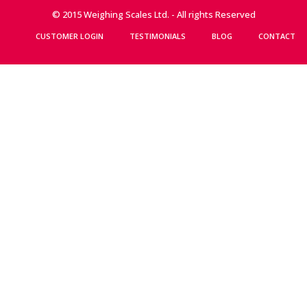
© 2015 Weighing Scales Ltd. - All rights Reserved
CUSTOMER LOGIN
TESTIMONIALS
BLOG
CONTACT