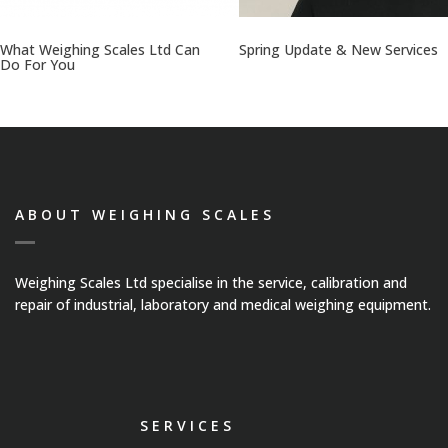
Platform Scales
What Weighing Scales Ltd Can
Spring Update & New Services
Do For You
Crane Scales
Counting Scales
Retail Scales
ABOUT WEIGHING SCALES
Load Cells
Weighing Scales Ltd specialise in the service, calibration and
repair of industrial, laboratory and medical weighing equipment.
Vessel & Hopper
Weighing
Bespoke Systems
SERVICES