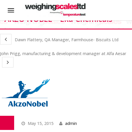
HOME
Martin Critchley – Manager –
Toggle
AKZO NOBEL – Eka Chemicals
navigation
About us
Dawn Flattery, QA Manager, Farmhouse- Biscuits Ltd
News
John Prigg, manufacturing & development manager at Alfa Aesar
Hire
CALIBRATION SERVICES
On-site Calibration
Scale Calibration
May 15, 2015
admin
Weight Calibration