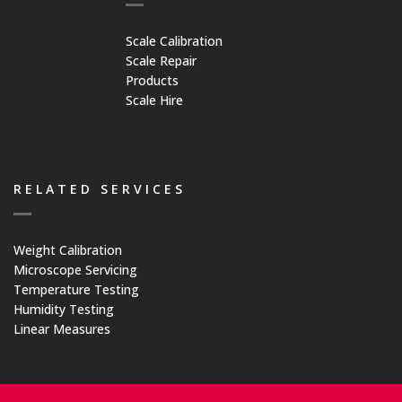
Medical Systems
Scale Calibration
Scale Repair
Weigh Bridges
Products
Scale Hire
Weights
CASE STUDIES
RELATED SERVICES
CONTACT US
Weight Calibration
Microscope Servicing
Temperature Testing
Humidity Testing
Linear Measures