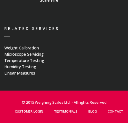
Scale Hire
RELATED SERVICES
Weight Calibration
Microscope Servicing
Temperature Testing
Humidity Testing
Linear Measures
© 2015 Weighing Scales Ltd. - All rights Reserved
CUSTOMER LOGIN
TESTIMONIALS
BLOG
CONTACT