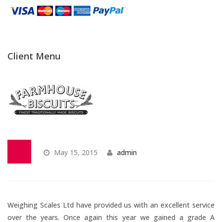
Temperature Testing
Humidity Testing
Client Menu
Linear
Measure/Trumeters
Microscope Services
In-house Calibration
May 15, 2015
admin
Scale Calibration
Weight Calibration
Weighing Scales Ltd have provided us with an excellent service
over the years. Once again this year we gained a grade A