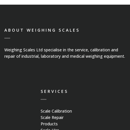
Medical Systems
Weigh Bridges
ABOUT WEIGHING SCALES
Weights
Weighing Scales Ltd specialise in the service, calibration and
CASE STUDIES
repair of industrial, laboratory and medical weighing equipment.
CONTACT US
SERVICES
Scale Calibration
Scale Repair
Products