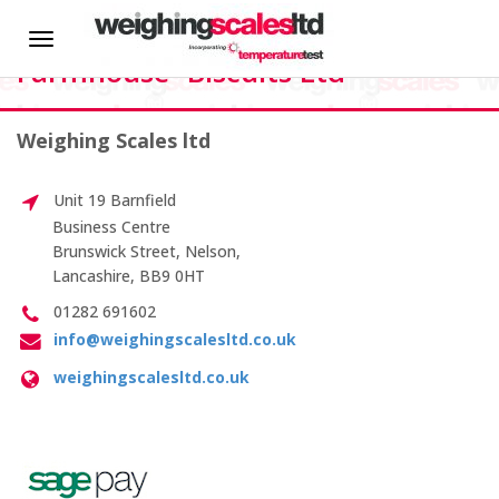
HOME
Dawn Flattery, QA Manager,
Toggle
Farmhouse- Biscuits Ltd
navigation
About us
Weighing Scales ltd
News
Martin
Critchley
Unit 19 Barnfield
–
Hire
Business Centre
Manager
Brunswick Street, Nelson,
– AKZO
Lancashire, BB9 0HT
CALIBRATION SERVICES
NOBEL –
Eka
01282 691602
Chemicals
info@weighingscalesltd.co.uk
On-site Calibration
weighingscalesltd.co.uk
Scale Calibration
Weight Calibration