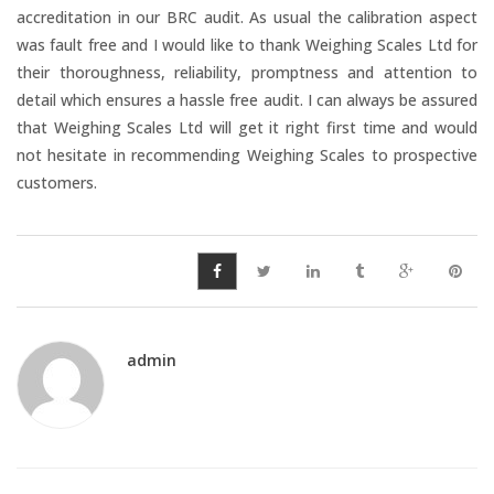
Temperature Testing
accreditation in our BRC audit. As usual the calibration aspect
was fault free and I would like to thank Weighing Scales Ltd for
their thoroughness, reliability, promptness and attention to
Humidity Testing
detail which ensures a hassle free audit. I can always be assured
that Weighing Scales Ltd will get it right first time and would
Linear
not hesitate in recommending Weighing Scales to prospective
Measure/Trumeters
customers.
SCALE REPAIR
PRODUCTS
admin
Laboratory Balances
Bench Scales