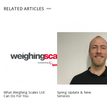
Platform Scales
RELATED ARTICLES
Crane Scales
Counting Scales
Retail Scales
Load Cells
Vessel & Hopper
Weighing
What Weighing Scales Ltd
Spring Update & New
Can Do For You
Services
Bespoke Systems