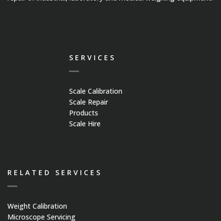
SERVICES
Scale Calibration
Scale Repair
Products
Scale Hire
RELATED SERVICES
Weight Calibration
Microscope Servicing