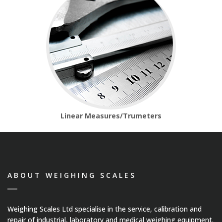
Medical Systems
Weigh Bridges
Weights
CASE STUDIES
Linear Measures/Trumeters
CONTACT US
ABOUT WEIGHING SCALES
Weighing Scales Ltd specialise in the service, calibration and
repair of industrial, laboratory and medical weighing equipment.