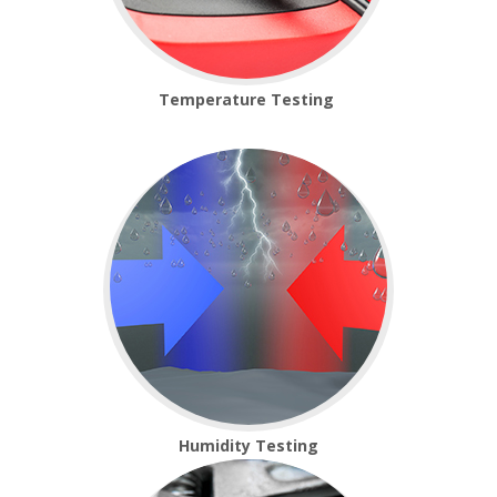
Platform Scales
Crane Scales
Temperature Testing
Counting Scales
Retail Scales
Load Cells
Vessel & Hopper
Weighing
Humidity Testing
Bespoke Systems