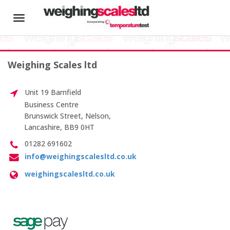
HOME
Toggle
In-house Calibration
navigation
About us
Weighing Scales ltd
News
Unit 19 Barnfield
Hire
Business Centre
Brunswick Street, Nelson,
Lancashire, BB9 0HT
CALIBRATION SERVICES
01282 691602
info@weighingscalesltd.co.uk
On-site Calibration
weighingscalesltd.co.uk
Scale Calibration
Weight Calibration