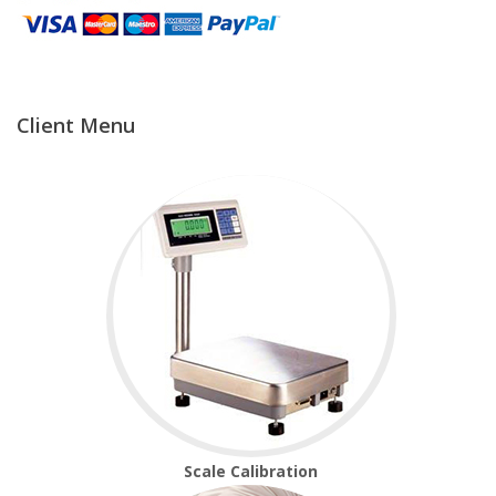
Temperature Testing
Humidity Testing
Client Menu
Linear
Measure/Trumeters
Microscope Services
In-house Calibration
Scale Calibration
Weight Calibration
Scale Calibration