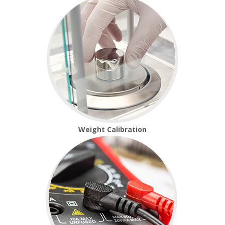
Temperature Testing
Humidity Testing
Linear
Measure/Trumeters
SCALE REPAIR
PRODUCTS
Weight Calibration
Laboratory Balances
Bench Scales