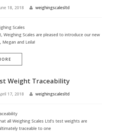
une 18, 2018
weighingscalesltd
ghing Scales
rst, Weighing Scales are pleased to introduce our new
 Megan and Leila!
MORE
st Weight Traceability
pril 17, 2018
weighingscalesltd
ceability
at all Weighing Scales Ltd’s test weights are
ultimately traceable to one