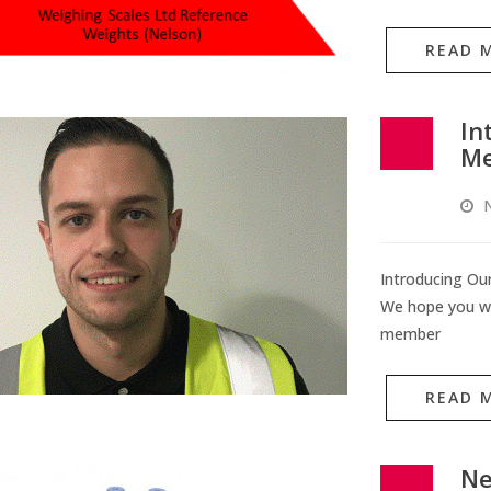
READ 
In
M
Introducing O
We hope you wi
member
READ 
Ne