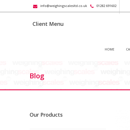
info@weighingscalesltd.co.uk
01282 691602
Client Menu
HOME
CA
Blog
Our Products