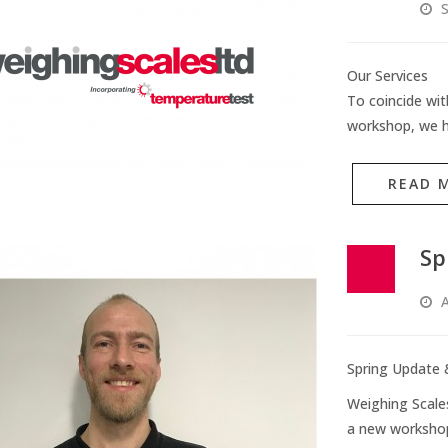
S
Our Services
To coincide wit
workshop, we h
READ 
Sp
A
Spring Update 
Weighing Scale
a new worksho