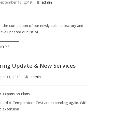
eptember 18, 2019
admin
h the completion of our newly built laboratory and
ave updated our list of
MORE
ring Update & New Services
pril 11, 2019
admin
& Expansion Plans
s Ltd & Temperature Test are expanding again. With
p extension