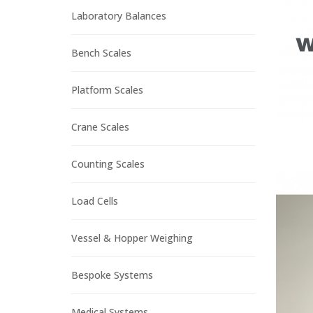
Laboratory Balances
Bench Scales
Platform Scales
Crane Scales
Counting Scales
Load Cells
Vessel & Hopper Weighing
Bespoke Systems
Medical Systems