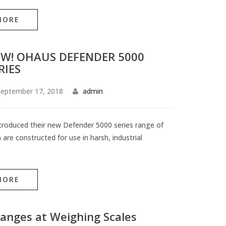
MORE
W! OHAUS DEFENDER 5000
RIES
eptember 17, 2018
admin
roduced their new Defender 5000 series range of
 are constructed for use in harsh, industrial
MORE
anges at Weighing Scales