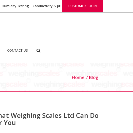
Humidity Testing
Conductivity & pH
CUSTOMER LOGIN
CONTACT US
Home
Blog
at Weighing Scales Ltd Can Do
r You