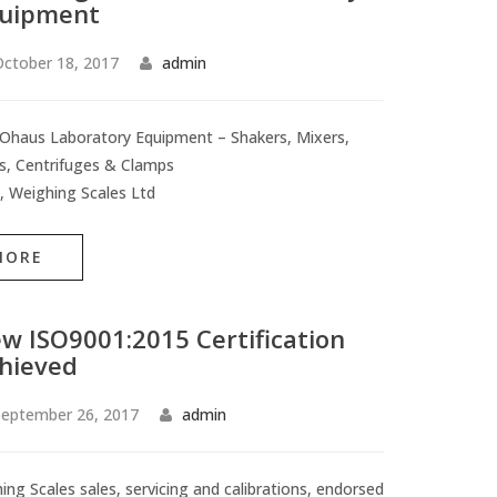
uipment
ctober 18, 2017
admin
haus Laboratory Equipment – Shakers, Mixers,
rs, Centrifuges & Clamps
, Weighing Scales Ltd
MORE
w ISO9001:2015 Certification
hieved
eptember 26, 2017
admin
ing Scales sales, servicing and calibrations, endorsed