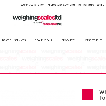
Weight Calibration
Microscope Servicing
Temperature Testing
LIBRATION SERVICES
SCALE REPAIR
PRODUCTS
CASE STUDIES
Wh
Fo