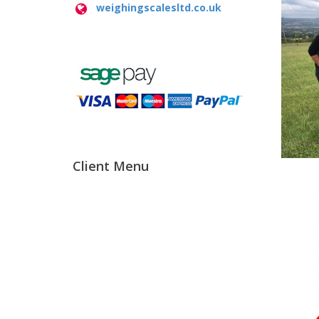
weighingscalesltd.co.uk
Client Menu