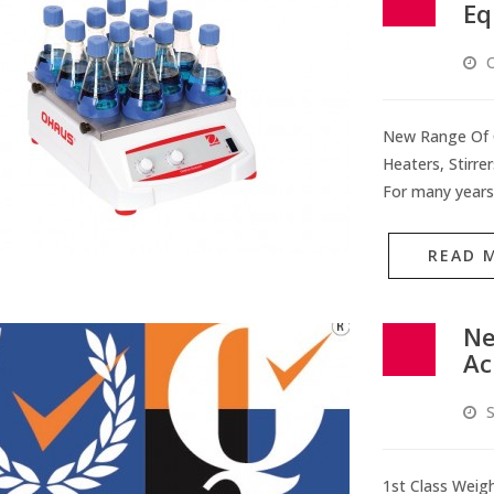
Eq
O
New Range Of O
Heaters, Stirre
For many years
READ 
Ne
Ac
S
1st Class Weigh