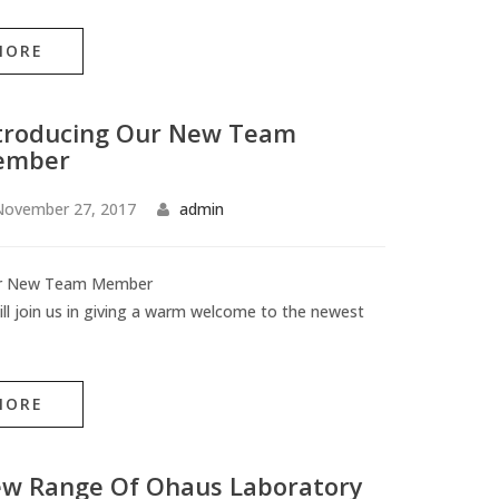
MORE
troducing Our New Team
ember
November 27, 2017
admin
ur New Team Member
ll join us in giving a warm welcome to the newest
MORE
w Range Of Ohaus Laboratory