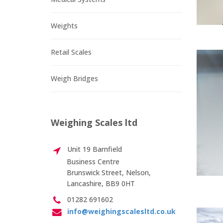
Weights
Retail Scales
Weigh Bridges
Weighing Scales ltd
Unit 19 Barnfield
Business Centre
Brunswick Street, Nelson,
Lancashire, BB9 0HT
01282 691602
info@weighingscalesltd.co.uk