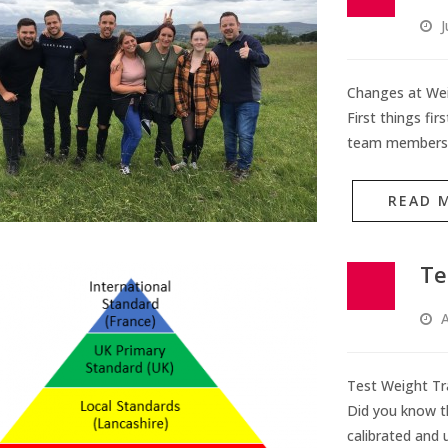
J
Changes at Wei
First things fi
team members,
READ 
Te
A
Test Weight Tra
Did you know th
calibrated and 