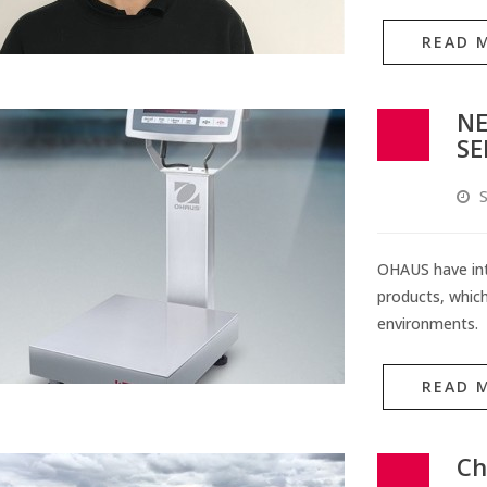
READ 
NE
SE
S
OHAUS have int
products, which
environments.
READ 
Ch