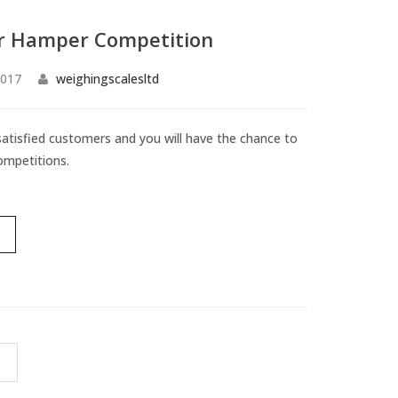
 Hamper Competition
2017
weighingscalesltd
 satisfied customers and you will have the chance to
ompetitions.