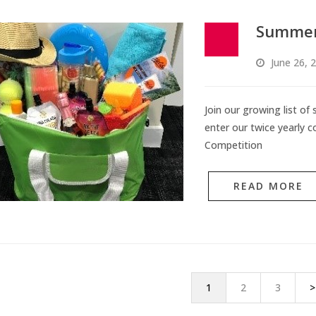
Summer
June 26, 
Join our growing list of
enter our twice yearly c
Competition
READ MORE
1
2
3
>