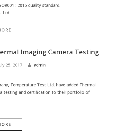
O9001 : 2015 quality standard.
s Ltd
MORE
ermal Imaging Camera Testing
uly 25, 2017
admin
pany, Temperature Test Ltd, have added Thermal
testing and certification to their portfolio of
MORE