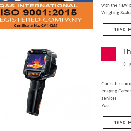
with the NEW IS
Weighing Scale
READ 
Th
J
Our sister com
Imaging Camera 
services.
You
READ 