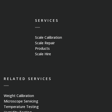
SERVICES
Scale Calibration
Scale Repair
Products
Scale Hire
RELATED SERVICES
Weight Calibration
Microscope Servicing
Temperature Testing