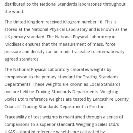
Platform Scales
distributed to the National Standards laboratories throughout
the world.
Crane Scales
The United Kingdom received Kilogram number 18. This is
stored at the National Physical Laboratory and is known as the
Counting Scales
UK primary standard. The National Physical Laboratory in
Middlesex ensures that the measurement of mass, force,
pressure and density can be made traceable to internationally
Retail Scales
agreed standards.
The National Physical Laboratory calibrates weights by
comparison to the primary standard for Trading Standards
Load Cells
Departments. These weights are known as Local Standards
and are held be Trading Standards Departments. Weighing
Vessel & Hopper
Scales Ltd.’s reference weights are tested by Lancashire County
Weighing
Councils’ Trading Standards Department in Preston.
Traceability of test weights is maintained through a series of
Bespoke Systems
comparisons to a superior standard. Weighing Scales Ltd.’s
UKAS calibrated reference weights are calibrated by