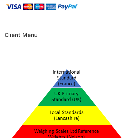
Temperature Testing
Humidity Testing
Client Menu
Linear
Measure/Trumeters
Microscope Services
In-house Calibration
Scale Calibration
Weight Calibration