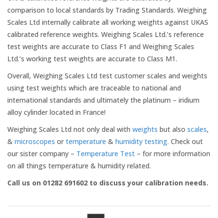
Medical Systems
comparison to local standards by Trading Standards. Weighing
Scales Ltd internally calibrate all working weights against UKAS
calibrated reference weights. Weighing Scales Ltd.’s reference
Weigh Bridges
test weights are accurate to Class F1 and Weighing Scales
Ltd.’s working test weights are accurate to Class M1.
Weights
Overall, Weighing Scales Ltd test customer scales and weights
using test weights which are traceable to national and
CASE STUDIES
international standards and ultimately the platinum – iridium
alloy cylinder located in France!
CONTACT US
Weighing Scales Ltd not only deal with
weights
but also
scales
,
&
microscopes
or
temperature
&
humidity testing.
Check out
our sister company –
Temperature Test
– for more information
on all things temperature & humidity related.
Call us on 01282 691602 to discuss your calibration needs.