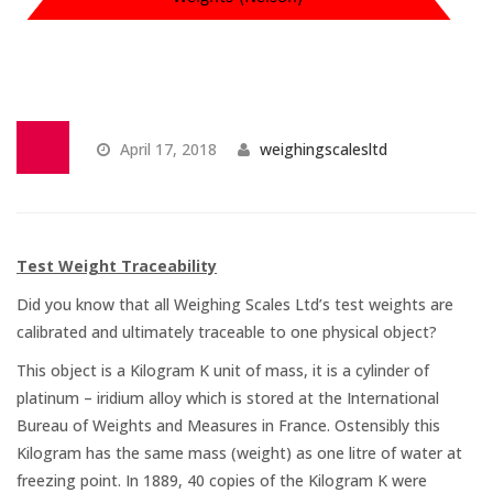
Temperature Testing
Humidity Testing
Linear
April 17, 2018
weighingscalesltd
Measure/Trumeters
SCALE REPAIR
Test Weight Traceability
PRODUCTS
Did you know that all Weighing Scales Ltd’s test weights are
calibrated and ultimately traceable to one physical object?
This object is a Kilogram K unit of mass, it is a cylinder of
Laboratory Balances
platinum – iridium alloy which is stored at the International
Bureau of Weights and Measures in France. Ostensibly this
Bench Scales
Kilogram has the same mass (weight) as one litre of water at
freezing point. In 1889, 40 copies of the Kilogram K were