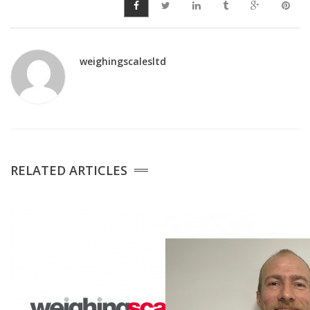
weighingscalesltd
RELATED ARTICLES