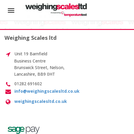
HOME
Toggle
Test Weight Traceability
navigation
About us
Weighing Scales ltd
News
Introducing
Unit 19 Barnfield
Our New
Hire
Business Centre
Team
Brunswick Street, Nelson,
Member
Lancashire, BB9 0HT
CALIBRATION SERVICES
Changes
01282 691602
at
info@weighingscalesltd.co.uk
On-site Calibration
Weighing
Scales
weighingscalesltd.co.uk
Scale Calibration
Weight Calibration