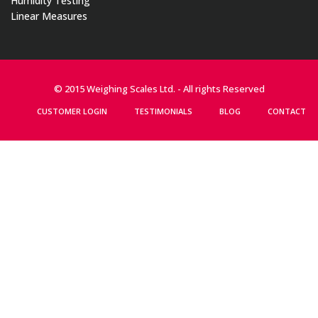
Humidity Testing
Linear Measures
© 2015 Weighing Scales Ltd. - All rights Reserved
CUSTOMER LOGIN
TESTIMONIALS
BLOG
CONTACT