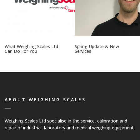
What Weighing Scales Ltd
Spring Update & New
Can Do For You
Services
ABOUT WEIGHING SCALES
Weighing Scales Ltd specialise in the service, calibration and
repair of industrial, laboratory and medical weighing equipment.