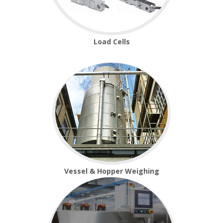
Load Cells
Vessel & Hopper Weighing