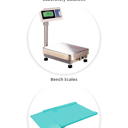
Temperature Testing
Humidity Testing
Linear
Measure/Trumeters
SCALE REPAIR
PRODUCTS
Bench Scales
Laboratory Balances
Bench Scales