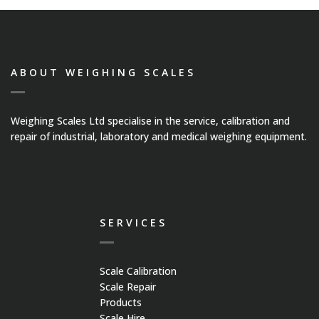
ABOUT WEIGHING SCALES
Weighing Scales Ltd specialise in the service, calibration and
repair of industrial, laboratory and medical weighing equipment.
SERVICES
Scale Calibration
Scale Repair
Products
Scale Hire