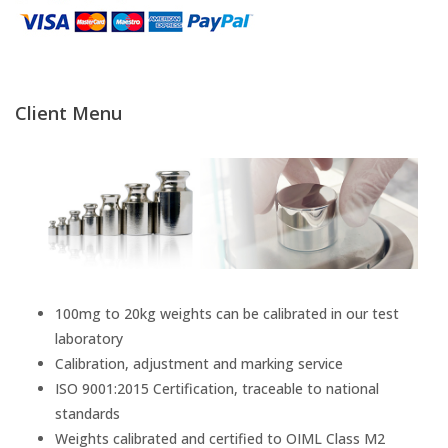
Temperature Testing
Humidity Testing
Client Menu
Linear
Measure/Trumeters
Microscope Services
In-house Calibration
100mg to 20kg weights can be calibrated in our test
laboratory
Scale Calibration
Calibration, adjustment and marking service
ISO 9001:2015 Certification, traceable to national
Weight Calibration
standards
Weights calibrated and certified to OIML Class M2