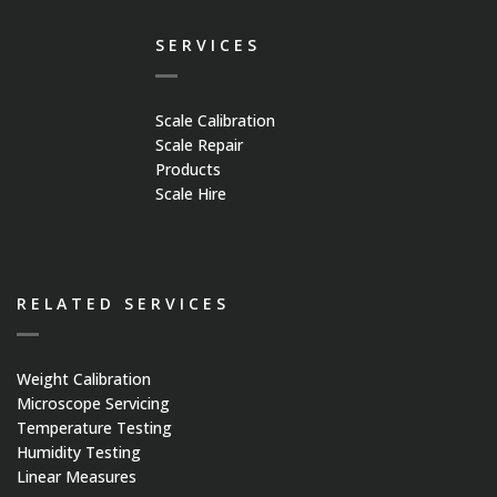
Platform Scales
SERVICES
Crane Scales
Scale Calibration
Counting Scales
Scale Repair
Products
Scale Hire
Retail Scales
Load Cells
RELATED SERVICES
Vessel & Hopper
Weight Calibration
Weighing
Microscope Servicing
Temperature Testing
Humidity Testing
Bespoke Systems
Linear Measures