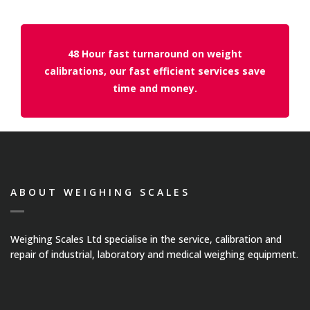
Temperature Testing
Humidity Testing
48 Hour fast turnaround on weight
calibrations, our fast efficient services save
Linear
time and money.
Measure/Trumeters
SCALE REPAIR
PRODUCTS
ABOUT WEIGHING SCALES
Laboratory Balances
Weighing Scales Ltd specialise in the service, calibration and
repair of industrial, laboratory and medical weighing equipment.
Bench Scales