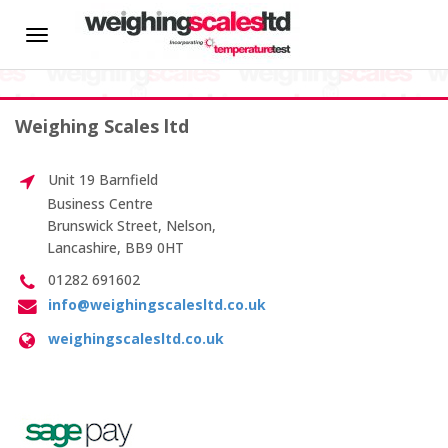
HOME
Toggle
Weight Calibration
navigation
About us
Weighing Scales ltd
News
Unit 19 Barnfield
Hire
Business Centre
Brunswick Street, Nelson,
Lancashire, BB9 0HT
CALIBRATION SERVICES
01282 691602
info@weighingscalesltd.co.uk
On-site Calibration
weighingscalesltd.co.uk
Scale Calibration
Weight Calibration