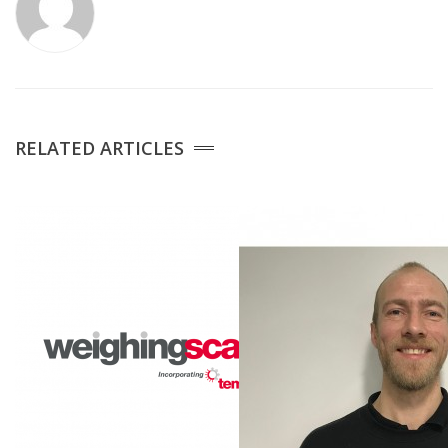
Medical Systems
Weigh Bridges
Weights
RELATED ARTICLES
CASE STUDIES
CONTACT US