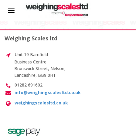
HOME
Toggle
Quality Control
navigation
About us
Weighing Scales ltd
News
Exceeding
Unit 19 Barnfield
New
Hire
Business Centre
Customer
Brunswick Street, Nelson,
Expectations
Lancashire, BB9 0HT
CALIBRATION SERVICES
Summer
01282 691602
Hamper
info@weighingscalesltd.co.uk
On-site Calibration
Competition
weighingscalesltd.co.uk
Scale Calibration
Weight Calibration