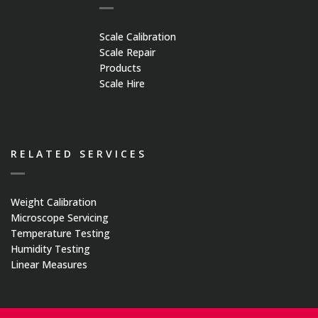
Scale Calibration
Scale Repair
Products
Scale Hire
RELATED SERVICES
Weight Calibration
Microscope Servicing
Temperature Testing
Humidity Testing
Linear Measures