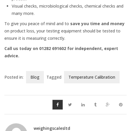
Platform Scales
Visual checks, microbiological checks, chemical checks and
many more.
Crane Scales
To give you peace of mind and to
save you time and money
on product loss, your testing equipment should be tested to
Counting Scales
ensure it is measuring correctly.
Call us today on 01282 691602 for independent, expert
Retail Scales
advice.
Posted in:
Blog
Tagged
Temperature Calibration
Load Cells
Vessel & Hopper
Weighing
Bespoke Systems
weighingscalesltd