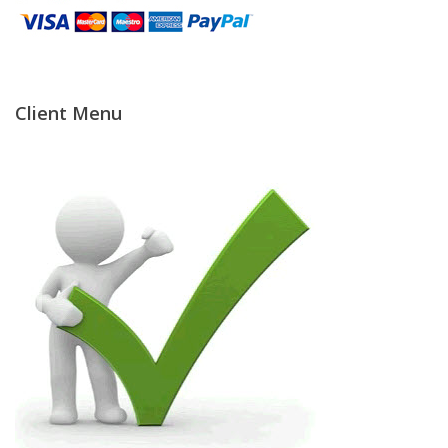
Temperature Testing
Humidity Testing
Client Menu
Linear
Measure/Trumeters
Microscope Services
In-house Calibration
Scale Calibration
Weight Calibration