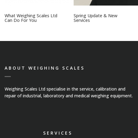
What Weighing Scales Ltd
Spring Update & New
Can Do For You
Services
ABOUT WEIGHING SCALES
Weighing Scales Ltd specialise in the service, calibration and
repair of industrial, laboratory and medical weighing equipment.
SERVICES