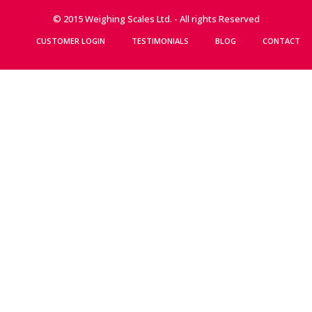
© 2015 Weighing Scales Ltd. - All rights Reserved
CUSTOMER LOGIN
TESTIMONIALS
BLOG
CONTACT