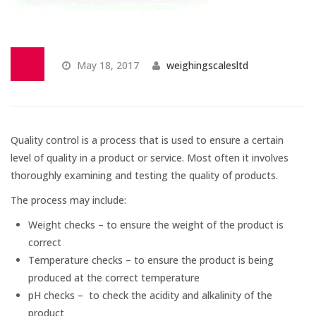
Temperature Testing
Humidity Testing
May 18, 2017
weighingscalesltd
Linear
Measure/Trumeters
Quality control is a process that is used to ensure a certain
SCALE REPAIR
level of quality in a product or service. Most often it involves
thoroughly examining and testing the quality of products.
PRODUCTS
The process may include:
Weight checks – to ensure the weight of the product is
Laboratory Balances
correct
Temperature checks – to ensure the product is being
produced at the correct temperature
Bench Scales
pH checks – to check the acidity and alkalinity of the
product