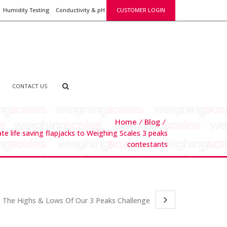
Humidity Testing
Conductivity & pH
CUSTOMER LOGIN
CONTACT US
Home
Blog
e life saving flapjacks to Weighing Scales 3 peaks
contestants
The Highs & Lows Of Our 3 Peaks Challenge