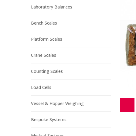
Laboratory Balances
Bench Scales
Platform Scales
Crane Scales
Counting Scales
Load Cells
Vessel & Hopper Weighing
Bespoke Systems
Medical Systems