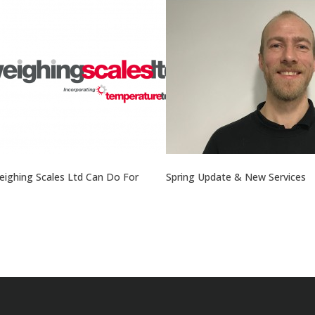
ighing Scales Ltd Can Do For
Spring Update & New Services