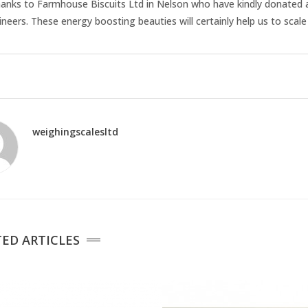
anks to Farmhouse Biscuits Ltd in Nelson who have kindly donated a 
eers. These energy boosting beauties will certainly help us to scale
weighingscalesltd
ED ARTICLES