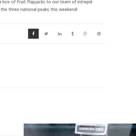
box of Fruit Flapjacks to our team of intrepid
 the three national peaks this weekend!