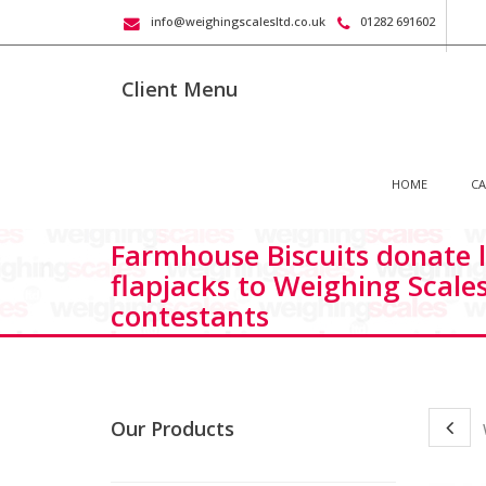
info@weighingscalesltd.co.uk
01282 691602
Client Menu
HOME
CA
Farmhouse Biscuits donate l
flapjacks to Weighing Scale
contestants
Our Products
W