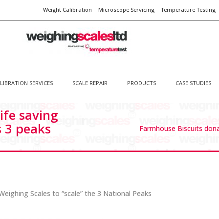
Weight Calibration
Microscope Servicing
Temperature Testing
LIBRATION SERVICES
SCALE REPAIR
PRODUCTS
CASE STUDIES
ife saving
s 3 peaks
Farmhouse Biscuits donat
eighing Scales to “scale” the 3 National Peaks