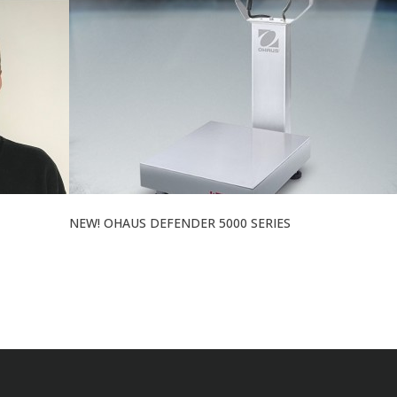
NEW! OHAUS DEFENDER 5000 SERIES