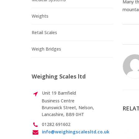
Many th
mountain
Weights
Retail Scales
Weigh Bridges
Weighing Scales ltd
Unit 19 Barnfield
Business Centre
Brunswick Street, Nelson,
RELAT
Lancashire, BB9 0HT
01282 691602
info@weighingscalesltd.co.uk