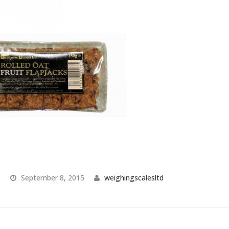
September 8, 2015
weighingscalesltd