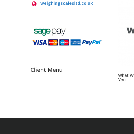
weighingscalesltd.co.uk
Client Menu
What We
You